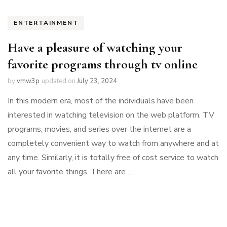
ENTERTAINMENT
Have a pleasure of watching your
favorite programs through tv online
by
vmw3p
updated on
July 23, 2024
In this modern era, most of the individuals have been
interested in watching television on the web platform. TV
programs, movies, and series over the internet are a
completely convenient way to watch from anywhere and at
any time. Similarly, it is totally free of cost service to watch
all your favorite things. There are …