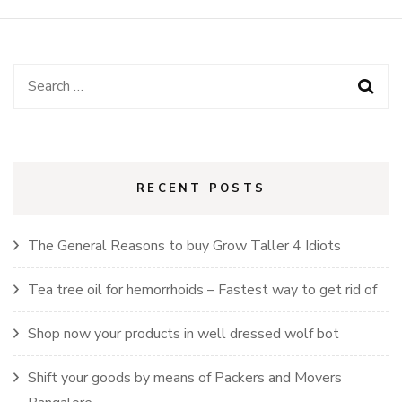
Search
for:
RECENT POSTS
The General Reasons to buy Grow Taller 4 Idiots
Tea tree oil for hemorrhoids – Fastest way to get rid of
Shop now your products in well dressed wolf bot
Shift your goods by means of Packers and Movers