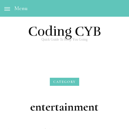
Menu
Coding CYB
Quick Guide To Keep You Going
CATEGORY
entertainment