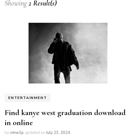
Showing
2 Result(s)
ENTERTAINMENT
Find kanye west graduation download
in online
by
vmw3p
updated on
July 23, 2024