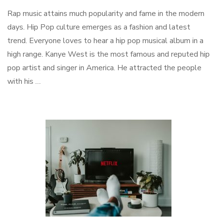
Rap music attains much popularity and fame in the modern
days. Hip Pop culture emerges as a fashion and latest
trend. Everyone loves to hear a hip pop musical album in a
high range. Kanye West is the most famous and reputed hip
pop artist and singer in America. He attracted the people
with his …